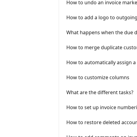
How to undo an invoice marke
How to add a logo to outgoing
What happens when the due dat
How to merge duplicate custo
How to automatically assign a
How to customize columns
What are the different tasks?
How to set up invoice number
How to restore deleted accou