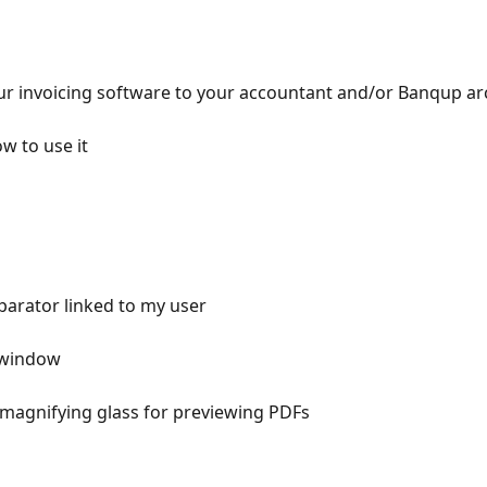
our invoicing software to your accountant and/or Banqup ar
w to use it
arator linked to my user
 window
 magnifying glass for previewing PDFs