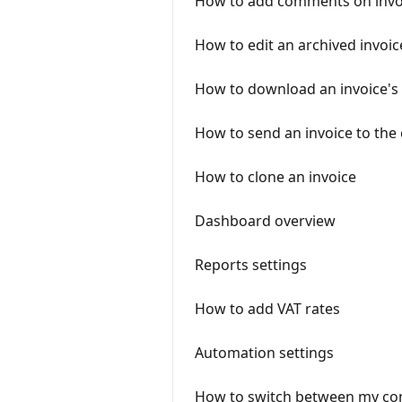
How to add comments on invo
How to edit an archived invoic
How to download an invoice's
How to send an invoice to the
How to clone an invoice
Dashboard overview
Reports settings
How to add VAT rates
Automation settings
How to switch between my co