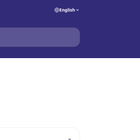
English