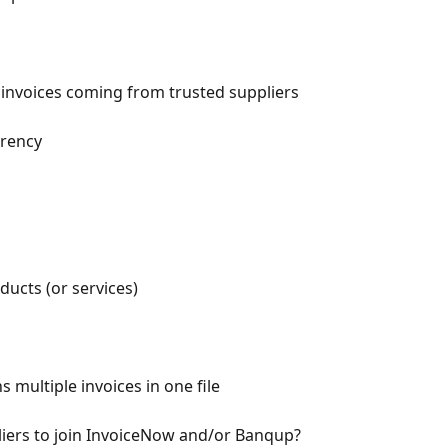
invoices coming from trusted suppliers
rrency
ducts (or services)
s multiple invoices in one file
iers to join InvoiceNow and/or Banqup?