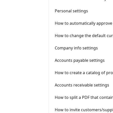
Personal settings
How to automatically approve 
How to change the default cu
Company info settings
Accounts payable settings
How to create a catalog of pro
Accounts receivable settings
How to split a PDF that contain
How to invite customers/suppl