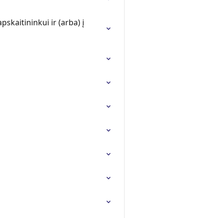
skaitininkui ir (arba) į