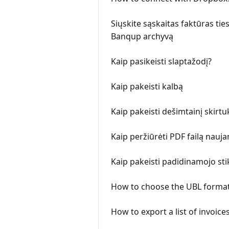
Siųskite sąskaitas faktūras tie
Banqup archyvą
Kaip pasikeisti slaptažodį?
Kaip pakeisti kalbą
Kaip pakeisti dešimtainį skirt
Kaip peržiūrėti PDF failą nauj
Kaip pakeisti padidinamojo stik
How to choose the UBL format
How to export a list of invoice