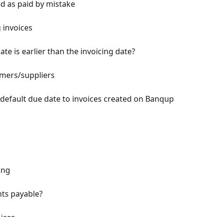
d as paid by mistake
 invoices
e is earlier than the invoicing date?
mers/suppliers
 default due date to invoices created on Banqup
ing
nts payable?