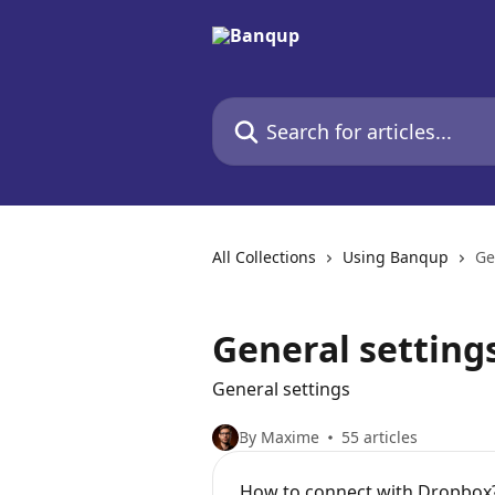
Skip to main content
Search for articles...
All Collections
Using Banqup
Ge
General setting
General settings
By Maxime
55 articles
How to connect with Dropbox