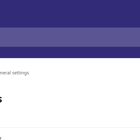
neral settings
s
?