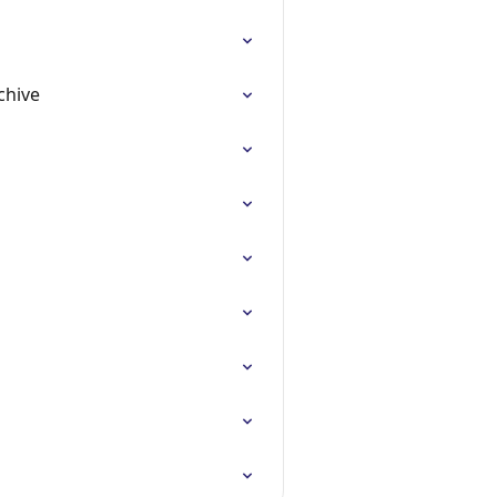
chive