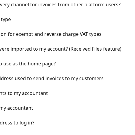
very channel for invoices from other platform users?
 type
on for exempt and reverse charge VAT types
ere imported to my account? (Received Files feature)
o use as the home page?
ddress used to send invoices to my customers
nts to my accountant
my accountant
ress to log in?