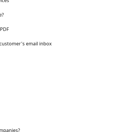
ices
e?
 PDF
 customer's email inbox
mpanies?