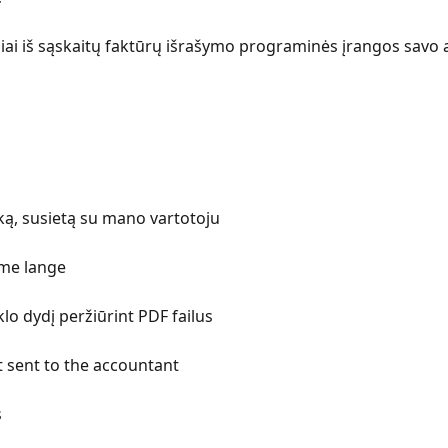
siai iš sąskaitų faktūrų išrašymo programinės įrangos savo ap
uką, susietą su mano vartotoju
ame lange
lo dydį peržiūrint PDF failus
 sent to the accountant
s