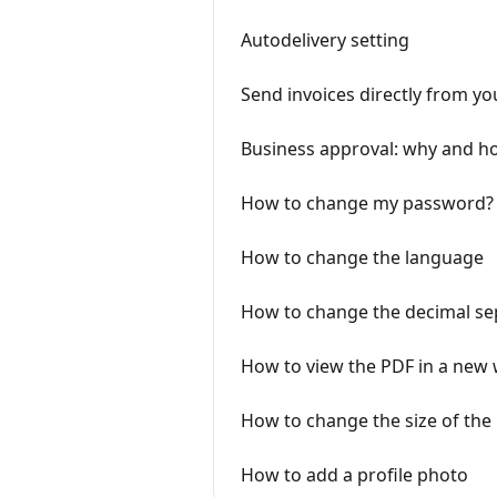
Autodelivery setting
Send invoices directly from y
Business approval: why and ho
How to change my password?
How to change the language
How to change the decimal sep
How to view the PDF in a new
How to change the size of the
How to add a profile photo