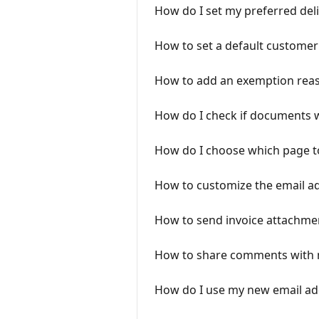
How do I set my preferred deli
How to set a default customer
How to add an exemption reas
How do I check if documents w
How do I choose which page t
How to customize the email a
How to send invoice attachme
How to share comments with 
How do I use my new email add