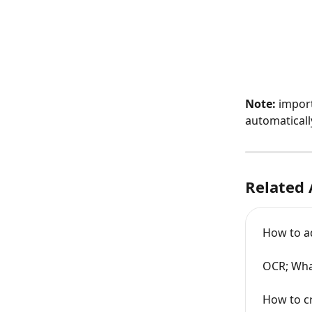
Note:
 impor
automaticall
Related 
How to a
OCR; What
How to c