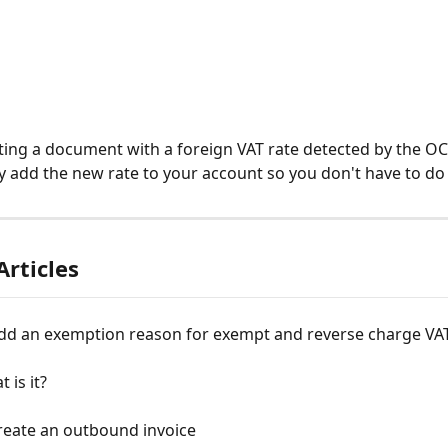
ting a document with a foreign VAT rate detected by the OCR
y add the new rate to your account so you don't have to do 
Articles
dd an exemption reason for exempt and reverse charge VA
 is it?
reate an outbound invoice