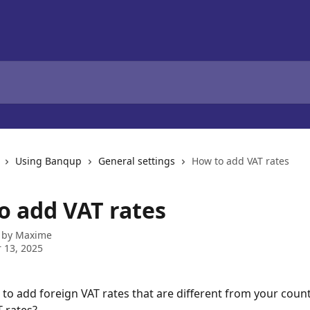
Using Banqup
General settings
How to add VAT rates
o add VAT rates
 by
Maxime
 13, 2025
to add foreign VAT rates that are different from your count