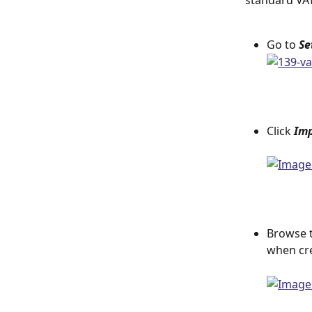
standard VAT
Go to 
Se
Click 
Imp
Browse t
when cre