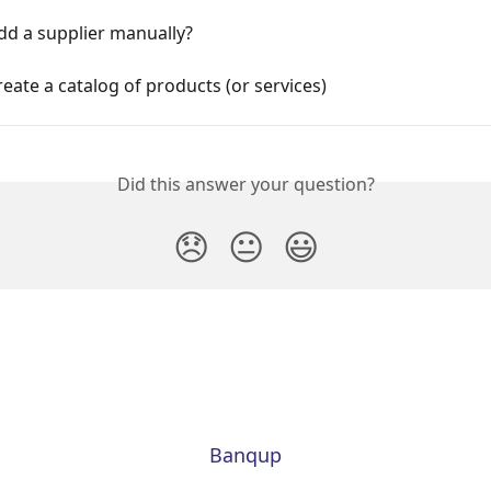
dd a supplier manually?
eate a catalog of products (or services)
Did this answer your question?
😞
😐
😃
Banqup