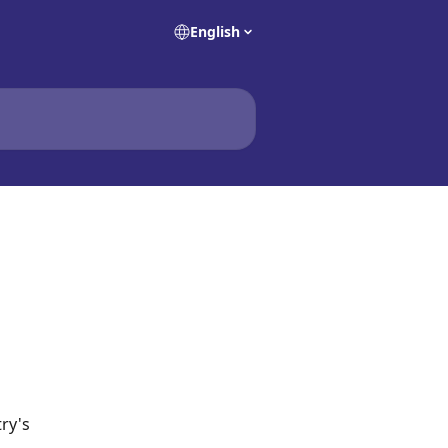
English
ry's 