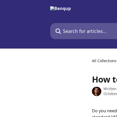
Skip to main content
Search for articles...
All Collections
How t
Written
October
Do you need 