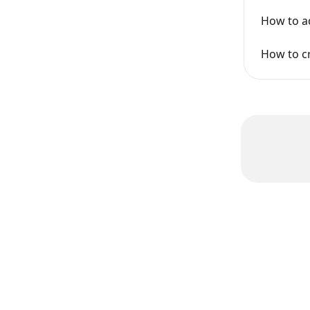
How to a
How to cr