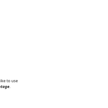
ike to use 
ntage
.