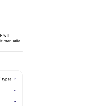
 will 
it manually.
T types