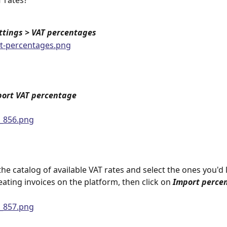
 rates?
ttings >
VAT percentages
ort VAT percentage
he catalog of available VAT rates and select the ones you'd l
ating invoices on the platform, then click on 
Import perce