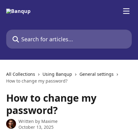
Skip to main content
Search for articles...
All Collections
Using Banqup
General settings
How to change my password?
How to change my
password?
Written by
Maxime
October 13, 2025