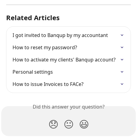
Related Articles
I got invited to Banqup by my accountant
How to reset my password?
How to activate my clients' Banqup account?
Personal settings
How to issue Invoices to FACe?
Did this answer your question?
😞
😐
😃