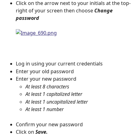
Click on the arrow next to your initials at the top-
right of your screen then choose 
Change 
password
Log in using your current credentials
Enter your old password
Enter your new password
At least 8 characters
At least 1 capitalized letter
At least 1 uncapitalized letter
At least 1 number
Confirm your new password
Click on 
Save.