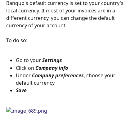
Banqup's default currency is set to your country's 
local currency. If most of your invoices are in a 
different currency, you can change the default 
currency of your account. 
To do so:
Go to your 
Settings
Click on 
Company info
Under 
Company preferences
, choose your 
default currency
Save