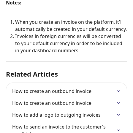
Notes:
When you create an invoice on the platform, it'll 
automatically be created in your default currency.
Invoices in foreign currencies will be converted 
to your default currency in order to be included 
in your dashboard numbers.
Related Articles
How to create an outbound invoice
How to create an outbound invoice
How to add a logo to outgoing invoices
How to send an invoice to the customer's 