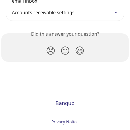
email inbox
Accounts receivable settings
Did this answer your question?
😞
😐
😃
Banqup
Privacy Notice