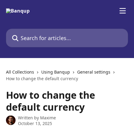
Skip to main content
Search for articles...
All Collections
Using Banqup
General settings
How to change the default currency
How to change the
default currency
Written by
Maxime
October 13, 2025