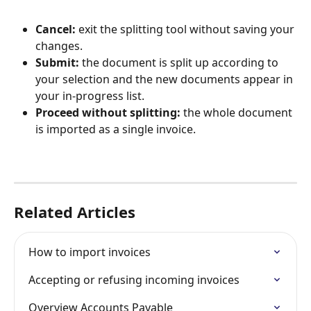
Cancel:
 exit the splitting tool without saving your 
changes.
Submit:
 the document is split up according to 
your selection and the new documents appear in 
your in-progress list.
Proceed without splitting: 
the whole document 
is imported as a single invoice.
Related Articles
How to import invoices
Accepting or refusing incoming invoices
Overview Accounts Payable