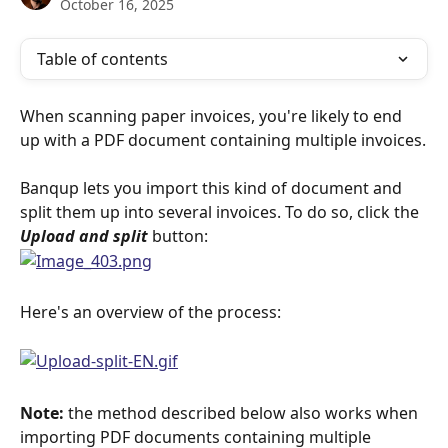
October 16, 2025
Table of contents
When scanning paper invoices, you're likely to end 
up with a PDF document containing multiple invoices.
Banqup lets you import this kind of document and 
split them up into several invoices. To do so, click the 
Upload and split
 button:
Here's an overview of the process:
Note:
 the method described below also works when 
importing PDF documents containing multiple 