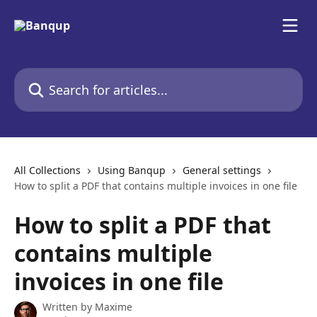
Skip to main content
Search for articles...
All Collections
Using Banqup
General settings
How to split a PDF that contains multiple invoices in one file
How to split a PDF that
contains multiple
invoices in one file
Written by
Maxime