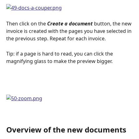
Then click on the 
Create a document
 button, the new 
invoice is created with the pages you have selected in 
the previous step. Repeat for each invoice.
Tip: if a page is hard to read, you can click the 
magnifying glass to make the preview bigger. 
Overview of the new documents