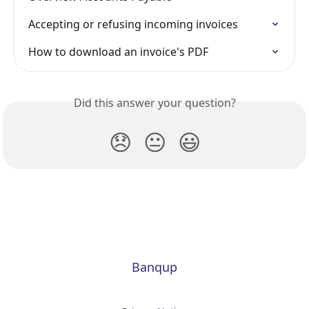
Accepting or refusing incoming invoices
How to download an invoice's PDF
Did this answer your question?
😞
😐
😃
Banqup