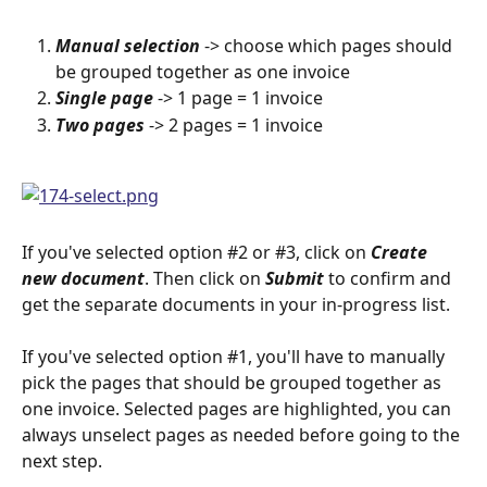
Manual selection
 -> choose which pages should 
be grouped together as one invoice
Single page
 -> 1 page = 1 invoice
Two pages
-> 2 pages = 1 invoice
If you've selected option #2 or #3, click on 
Create 
new document
. Then click on 
Submit
to confirm and 
get the separate documents in your in-progress list.
If you've selected option #1, you'll have to manually 
pick the pages that should be grouped together as 
one invoice. Selected pages are highlighted, you can 
always unselect pages as needed before going to the 
next step.