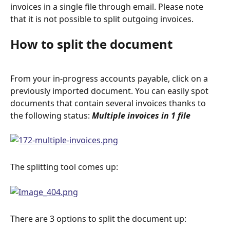
invoices in a single file through email. Please note 
that it is not possible to split outgoing invoices.
How to split the document
From your in-progress accounts payable, click on a 
previously imported document. You can easily spot 
documents that contain several invoices thanks to 
the following status: 
Multiple invoices in 1 file
The splitting tool comes up:
There are 3 options to split the document up: