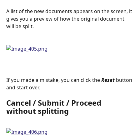
A list of the new documents appears on the screen, it 
gives you a preview of how the original document 
will be split.
If you made a mistake, you can click the 
Reset
button 
and start over.
Cancel / Submit / Proceed 
without splitting