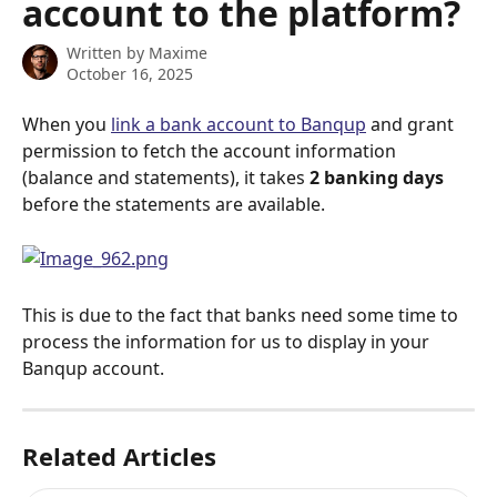
account to the platform?
Written by
Maxime
October 16, 2025
When you 
link a bank account to Banqup
 and grant 
permission to fetch the account information 
(balance and statements), it takes 
2 banking days
before the statements are available.
This is due to the fact that banks need some time to 
process the information for us to display in your 
Banqup account.
Related Articles