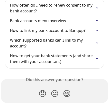
How often do I need to renew consent to my 
bank account?
Bank accounts menu overview
How to link my bank account to Banqup?
Which supported banks can I link to my 
account?
How to get your bank statements (and share 
them with your accountant)
Did this answer your question?
😞
😐
😃