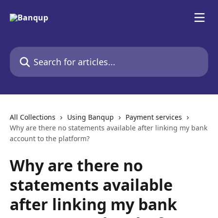
Skip to main content
Search for articles...
All Collections
Using Banqup
Payment services
Why are there no statements available after linking my bank
account to the platform?
Why are there no
statements available
after linking my bank