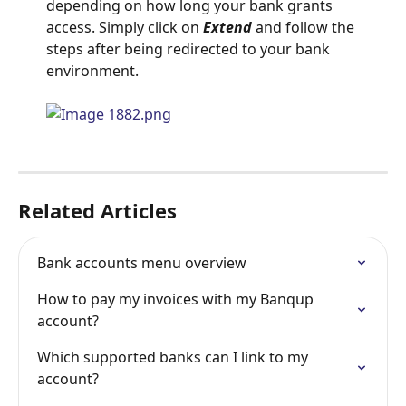
depending on how long your bank grants 
access. Simply click on 
Extend 
and follow the 
steps after being redirected to your bank 
environment.
Related Articles
Bank accounts menu overview
How to pay my invoices with my Banqup 
account?
Which supported banks can I link to my 
account?