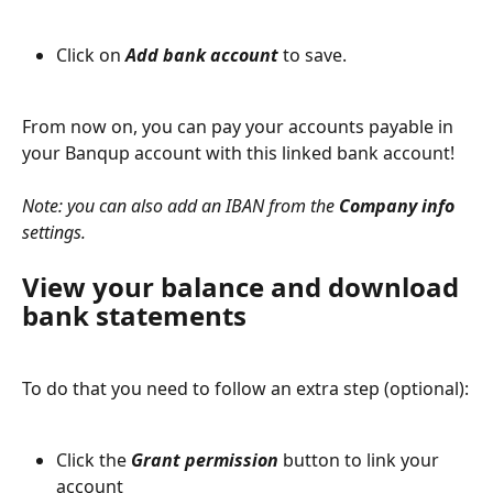
Click on 
Add bank account
 to save.
From now on, you can pay your accounts payable in 
your Banqup account with this linked bank account!
Note:
 you can also add an IBAN from the 
Company info
settings.
View your balance and download 
bank statements
To do that you need to follow an extra step (optional):
Click the 
Grant permission
 button to link your 
account