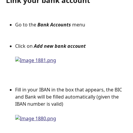
Link your bank account
Go to the 
Bank Accounts 
menu
Click on
 Add new bank account
Fill in your IBAN in the box that appears, the BIC 
and Bank will be filled automatically (given the 
IBAN number is valid)