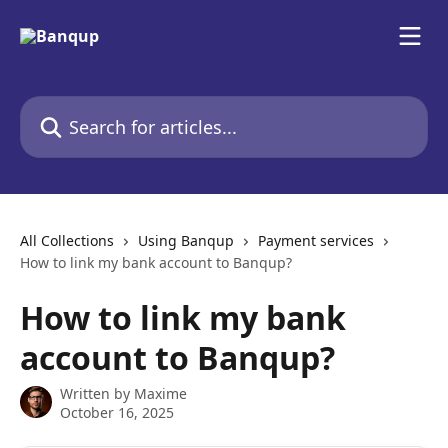
Skip to main content
Search for articles...
All Collections
Using Banqup
Payment services
How to link my bank account to Banqup?
How to link my bank
account to Banqup?
Written by
Maxime
October 16, 2025