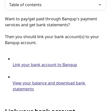
Table of contents
Want to pay/get paid through Banqup's payment 
services and get bank statements?
Then you should link your bank account(s) to your 
Banqup account.
Link your bank account to Banqup
View your balance and download bank 
statements