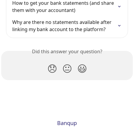
How to get your bank statements (and share 
them with your accountant)
Why are there no statements available after 
linking my bank account to the platform?
Did this answer your question?
😞
😐
😃
Banqup