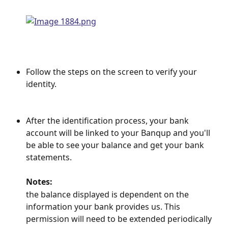
Follow the steps on the screen to verify your 
identity.
After the identification process, your bank 
account will be linked to your Banqup and you'll 
be able to see your balance and get your bank 
statements.
Notes:
the balance displayed is dependent on the 
information your bank provides us. This 
permission will need to be extended periodically 