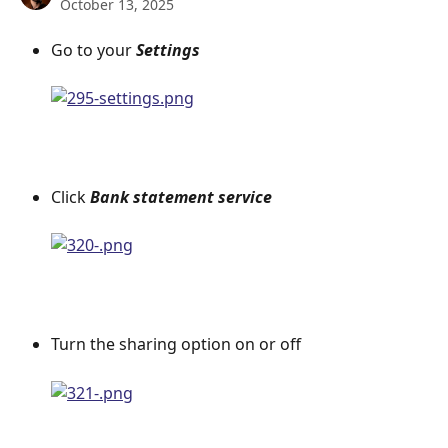
October 13, 2025
Go to your 
Settings
Click 
Bank statement service
Turn the sharing option on or off