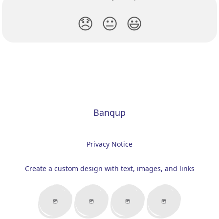
😞
😐
😃
Banqup
Privacy Notice
Create a custom design with text, images, and links