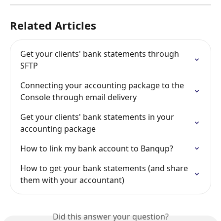
Related Articles
Get your clients' bank statements through 
SFTP
Connecting your accounting package to the 
Console through email delivery
Get your clients' bank statements in your 
accounting package
How to link my bank account to Banqup?
How to get your bank statements (and share 
them with your accountant)
Did this answer your question?