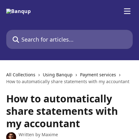
Skip to main content
Search for articles...
All Collections
Using Banqup
Payment services
How to automatically share statements with my accountant
How to automatically
share statements with
my accountant
Written by
Maxime