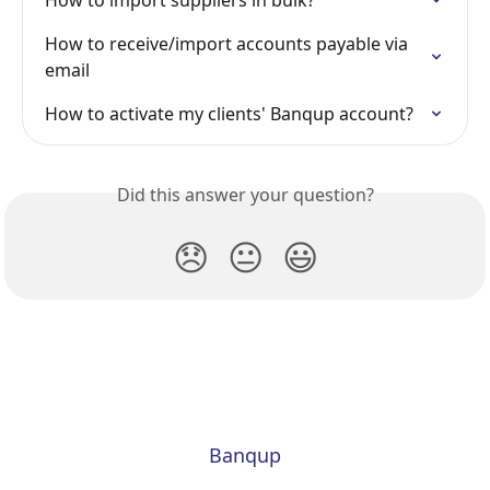
How to import suppliers in bulk?
How to receive/import accounts payable via 
email
How to activate my clients' Banqup account?
Did this answer your question?
😞
😐
😃
Banqup