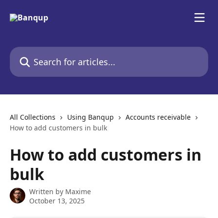
Skip to main content
Search for articles...
All Collections
Using Banqup
Accounts receivable
How to add customers in bulk
How to add customers in
bulk
Written by
Maxime
October 13, 2025