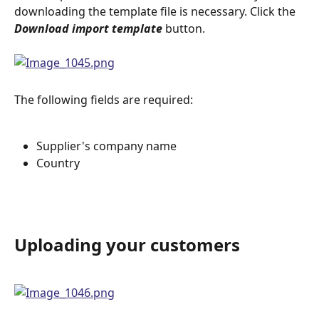
downloading the template file is necessary. Click the 
Download import template
 button.
The following fields are required:
Supplier's company name
Country
Uploading your customers