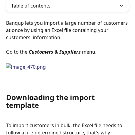
Table of contents
Banqup lets you import a large number of customers 
at once by using an Excel file containing your 
customers' information.
Go to the 
Customers & Suppliers
 menu.
Downloading the import 
template
To import customers in bulk, the Excel file needs to 
follow a pre-determined structure, that's why 