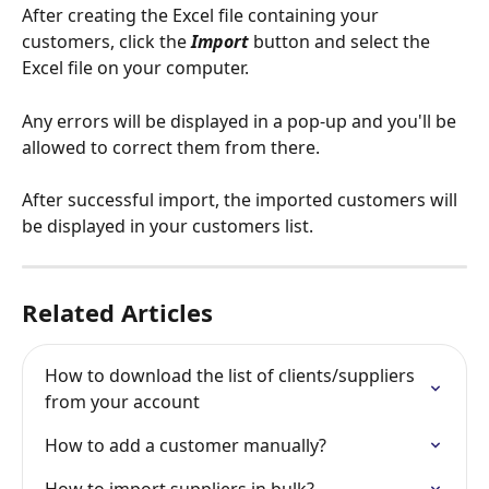
After creating the Excel file containing your 
customers, click the 
Import
 button and select the 
Excel file on your computer.
Any errors will be displayed in a pop-up and you'll be 
allowed to correct them from there.
After successful import, the imported customers will 
be displayed in your customers list.
Related Articles
How to download the list of clients/suppliers 
from your account
How to add a customer manually?