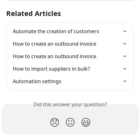
Related Articles
Automate the creation of customers
How to create an outbound invoice
How to create an outbound invoice
How to import suppliers in bulk?
Automation settings
Did this answer your question?
😞
😐
😃