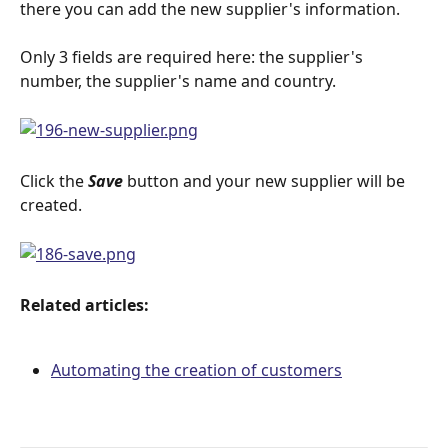
there you can add the new supplier's information.
Only 3 fields are required here: the supplier's 
number, the supplier's name and country.
Click the 
Save
button and your new supplier will be 
created.
Related articles:
Automating the creation of customers