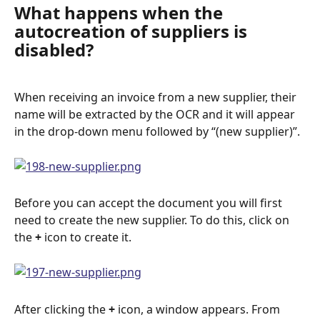
What happens when the 
autocreation of suppliers is 
disabled?
When receiving an invoice from a new supplier, their 
name will be extracted by the OCR and it will appear 
in the drop-down menu followed by “(new supplier)”.
Before you can accept the document you will first 
need to create the new supplier. To do this, click on 
the 
+
 icon to create it.
After clicking the 
+ 
icon, a window appears. From 