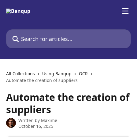
Skip to main content
Search for articles...
All Collections
Using Banqup
OCR
Automate the creation of suppliers
Automate the creation of
suppliers
Written by
Maxime
October 16, 2025