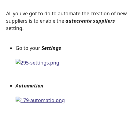
All you've got to do to automate the creation of new 
suppliers is to enable the 
autocreate suppliers 
setting.
Go to your 
Settings 
Automation