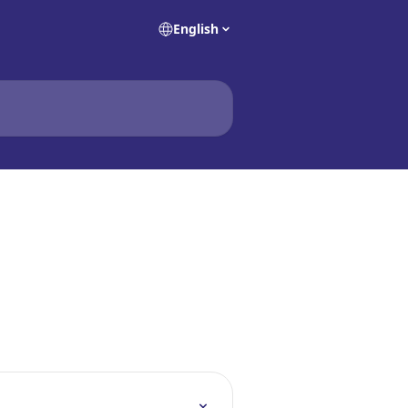
English