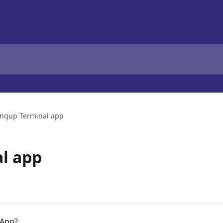
nqup Terminal app
l app
 App?