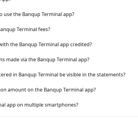
 to use the Banqup Terminal app?
Banqup Terminal fees?
with the Banqup Terminal app credited?
ions made via the Banqup Terminal app?
ered in Banqup Terminal be visible in the statements?
ion amount on the Banqup Terminal app?
inal app on multiple smartphones?