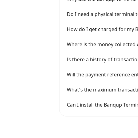
Do I need a physical terminal
How do I get charged for my 
Where is the money collected 
Is there a history of transact
Will the payment reference ent
What's the maximum transact
Can I install the Banqup Term