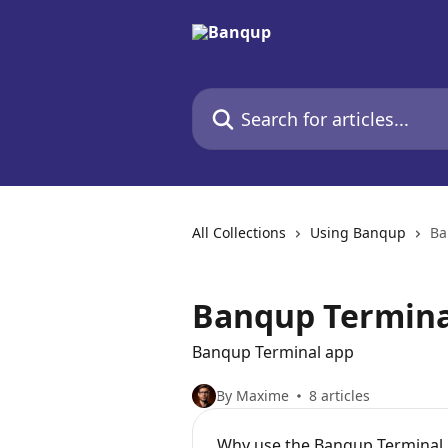
Skip to main content
Search for articles...
All Collections
Using Banqup
Ba
Banqup Termina
Banqup Terminal app
By Maxime
8 articles
Why use the Banqup Terminal