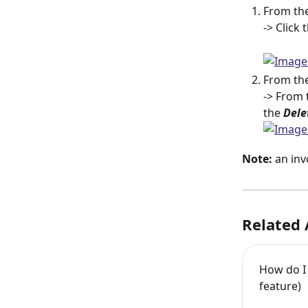
From the
-> Click 
From the
-> From 
the 
Dele
Note:
 an inv
Related 
How do I 
feature)