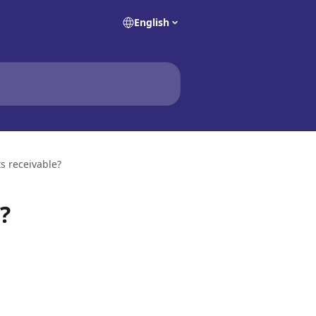
English
s receivable?
?