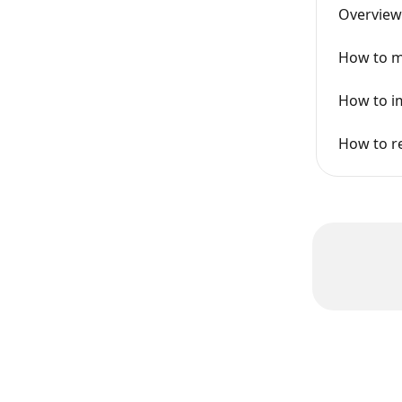
Overview
How to m
How to im
How to r