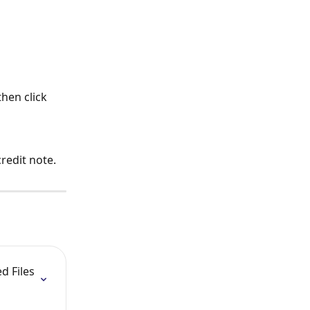
hen click 
credit note.
 Files 