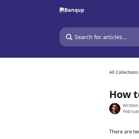
Skip to main content
Search for articles...
All Collections
How t
Written
Februar
There are tw