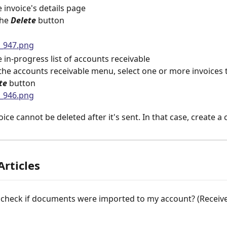
 invoice's details page
the 
Delete
button
 in-progress list of accounts receivable
the accounts receivable menu, select one or more invoices t
te 
button
oice cannot be deleted after it's sent. In that case, create a 
Articles
check if documents were imported to my account? (Received