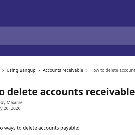
Using Banqup
Accounts receivable
How to delete account
o delete accounts receivable
 by
Maxime
y 26, 2026
o ways to delete accounts payable: