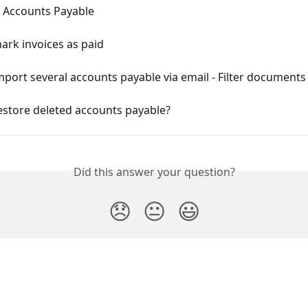
 Accounts Payable
ark invoices as paid
port several accounts payable via email - Filter documents
estore deleted accounts payable?
Did this answer your question?
😞
😐
😃