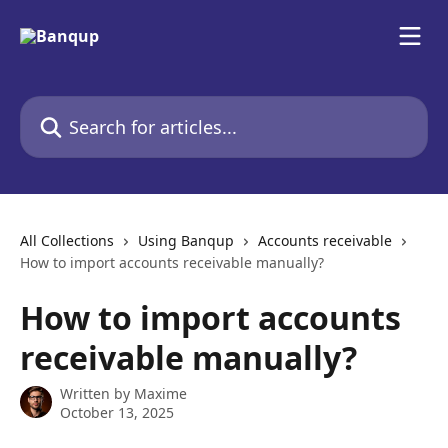
Skip to main content
Search for articles...
All Collections
Using Banqup
Accounts receivable
How to import accounts receivable manually?
How to import accounts
receivable manually?
Written by
Maxime
October 13, 2025