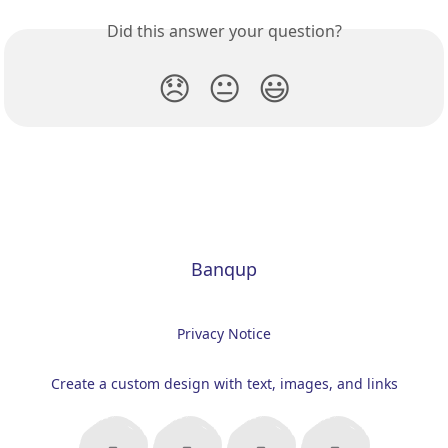
Did this answer your question?
😞
😐
😃
Banqup
Privacy Notice
Create a custom design with text, images, and links