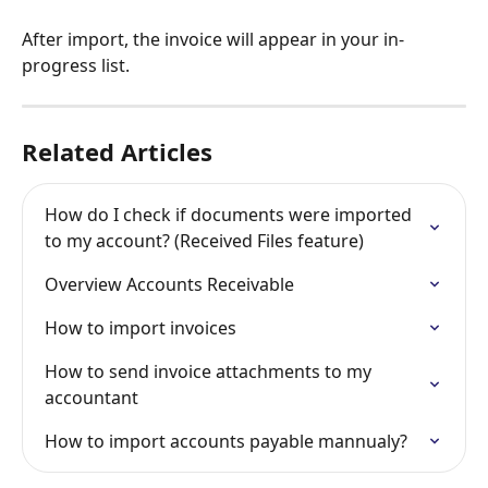
After import, the invoice will appear in your in-
progress list.
Related Articles
How do I check if documents were imported 
to my account? (Received Files feature)
Overview Accounts Receivable
How to import invoices
How to send invoice attachments to my 
accountant
How to import accounts payable mannualy?