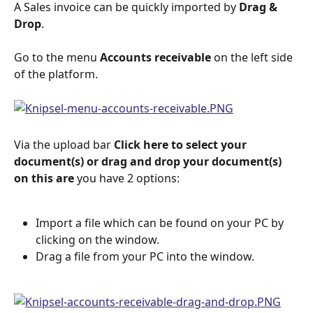
A Sales invoice can be quickly imported by 
Drag & 
Drop
.
Go to the menu 
Accounts receivable
 on the left side 
of the platform.
Via the upload bar 
Click here to select your 
document(s) or drag and drop your document(s) 
on this are 
you have 2 options:
Import a file which can be found on your PC by 
clicking on the window.
Drag a file from your PC into the window.