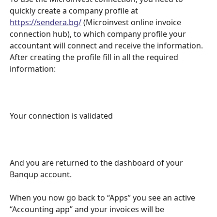
quickly create a company profile at 
https://sendera.bg/
 (Microinvest online invoice 
connection hub), to which company profile your 
accountant will connect and receive the information. 
After creating the profile fill in all the required 
information:
Your connection is validated
And you are returned to the dashboard of your 
Banqup account.
When you now go back to “Apps” you see an active 
“Accounting app” and your invoices will be 