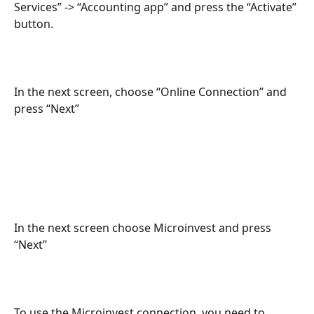
Services” -> “Accounting app” and press the “Activate” 
button.
In the next screen, choose “Online Connection” and 
press “Next”
In the next screen choose Microinvest and press 
“Next”
To use the Microinvest connection, you need to 