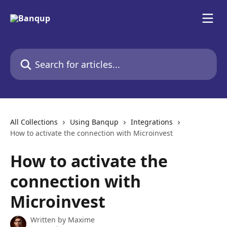
Skip to main content
Search for articles...
All Collections
Using Banqup
Integrations
How to activate the connection with Microinvest
How to activate the
connection with
Microinvest
Written by
Maxime