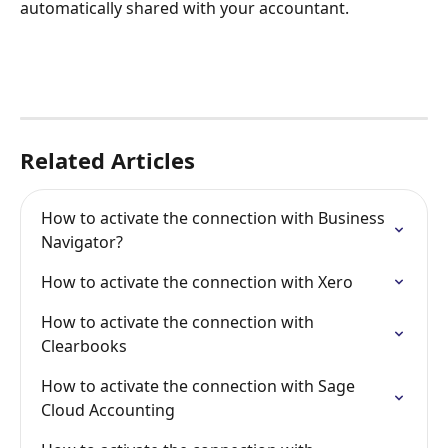
automatically shared with your accountant.
Related Articles
How to activate the connection with Business 
Navigator?
How to activate the connection with Xero
How to activate the connection with 
Clearbooks
How to activate the connection with Sage 
Cloud Accounting