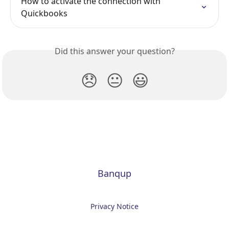
How to activate the connection with 
Quickbooks
Did this answer your question?
😞
😐
😃
Banqup
Privacy Notice