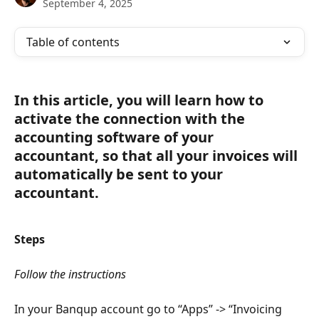
September 4, 2025
Table of contents
In this article, you will learn how to 
activate the connection with the 
accounting software of your 
accountant, so that all your invoices will 
automatically be sent to your 
accountant.
Steps
Follow the instructions
In your Banqup account go to “Apps” -> “Invoicing 